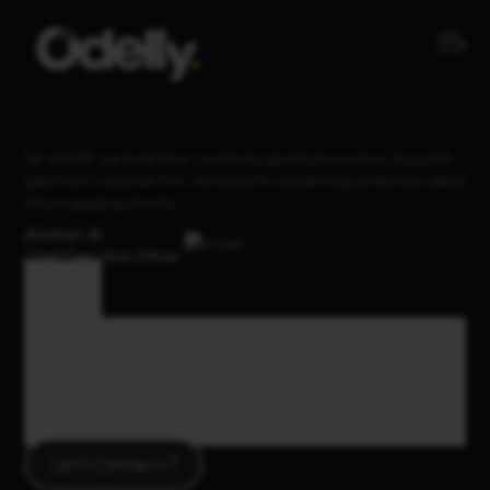
"At AIXOR, we hold that creativity sparks innovation. As a full-
spectrum creative firm, we excel in converting ambitious ideas
into engaging results."
Ahshan M
Chief Executive Officer
Tag
Tag Archives :
Website
Let's Connect