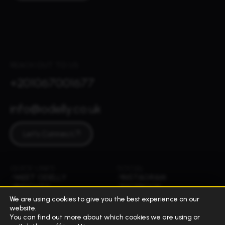
REACH OUT TO US
+201067001677
info@odelly.co.uk
Let's Connect
QUICK LINKS
SOCIAL
MEET ODELLY
INSTAGRAM
INSIGHTS
FACEBOOK
WORK
LINKEDIN
We are using cookies to give you the best experience on our
TIKTOK
website.
© 2026 ALL RIGHTS RESERVED
CAIRO, EGYPT
You can find out more about which cookies we are using or